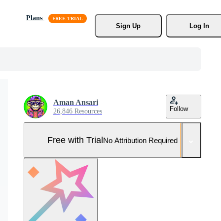
Plans
Sign Up
Log In
Aman Ansari
Follow
26,846 Resources
Free with Trial
No Attribution Required