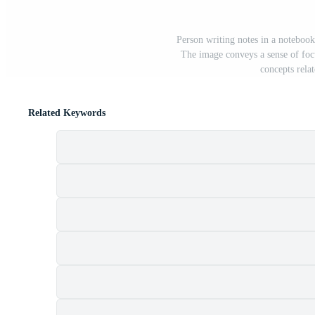
Person writing notes in a noteboo
The image conveys a sense of focu
concepts rela
Related Keywords