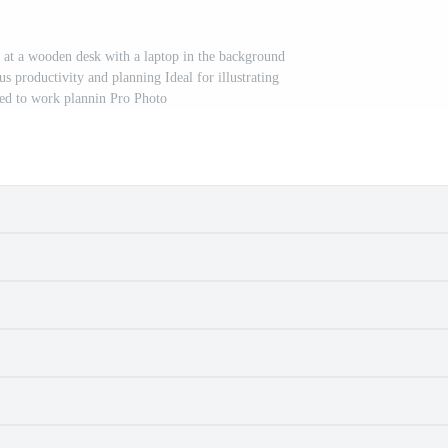
k at a wooden desk with a laptop in the background
s productivity and planning Ideal for illustrating
ted to work plannin Pro Photo