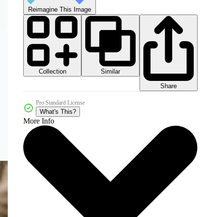
Reimagine This Image
Collection
Similar
Share
Pro Standard License
What's This?
More Info