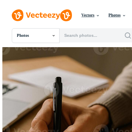
Vectors
Photos
Photos
All Images
Photos
PNGs
PSDs
SVGs
Templates
Vectors
Videos
Motion Graphics
Editorial Images
Editorial Events