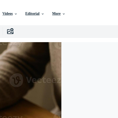
Videos
Editorial
More