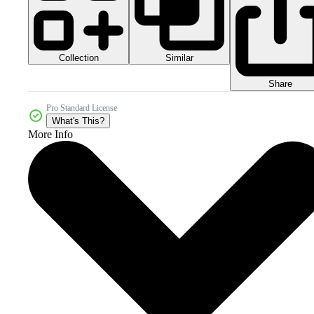
Collection
Similar
Share
Pro Standard License
What's This?
More Info