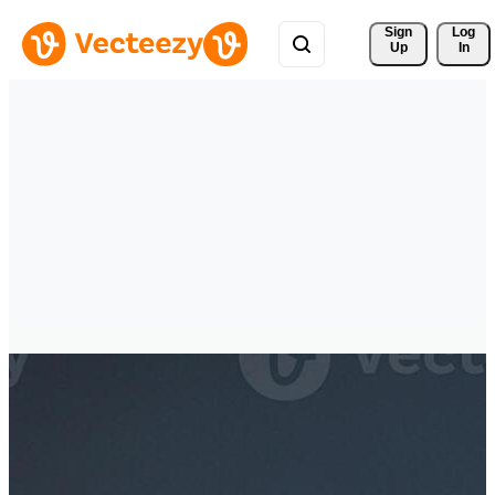
Sign 
Log
Up
In