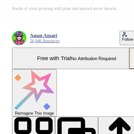
Stacks of coins growing with plant and upward arrow showing financial growth and progress on wooden table Pro Photo
Aman Ansari
Follow
26,846 Resources
Free with Trial
No Attribution Required
Reimagine This Image