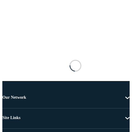
Our Network
Site Links