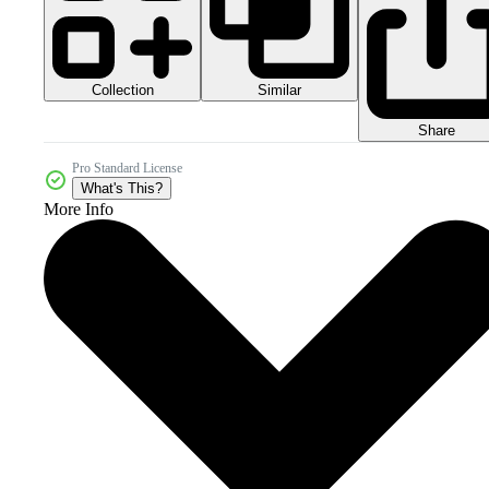
Collection
Similar
Share
Pro Standard License
What's This?
More Info