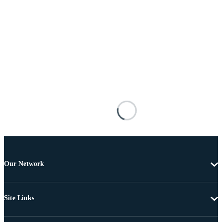
Our Network
Site Links