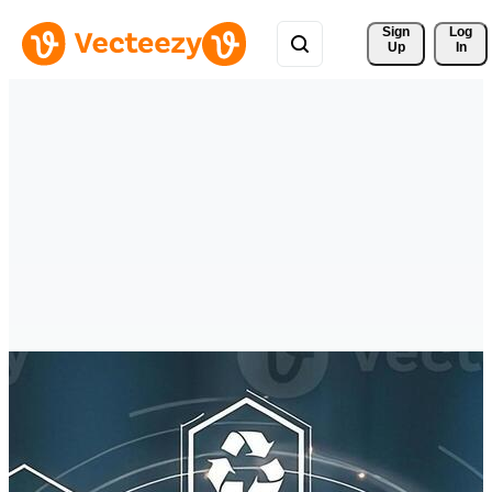
Sign 
Log
Up
In