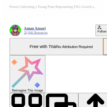
Person Cultivating a Young Plant Representing ESG Growth and Sustainability in a Technological Environment Pro Photo
Aman Ansari
Follow
26,846 Resources
Free with Trial
No Attribution Required
Reimagine This Image