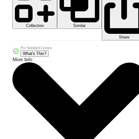
Collection
Similar
Share
Pro Standard License
What's This?
More Info