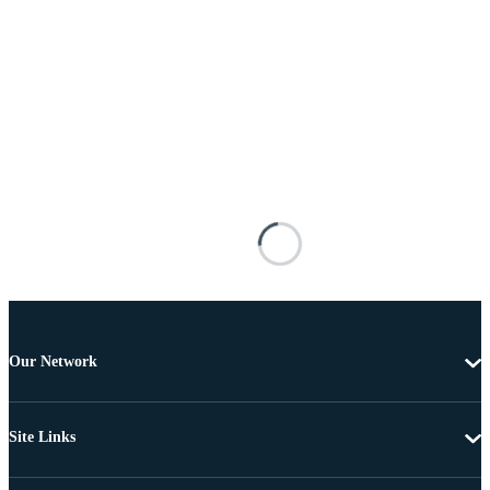
Our Network
Site Links