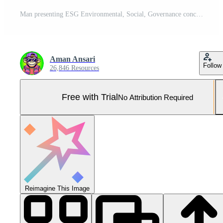
Man presenting ESG Environmental, Social, Governance concept in a green nature background A symbol of sustainable business practices and corporate social responsibility Pro Photo
Aman Ansari
Follow
26,846 Resources
Free with Trial
No Attribution Required
Reimagine This Image