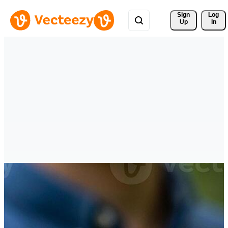
Sign 
Log
Up
In