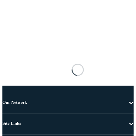
Our Network
Site Links