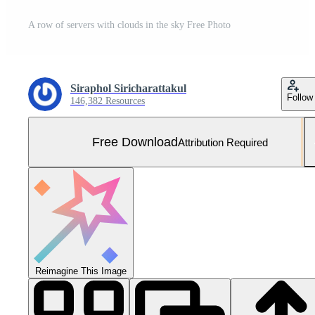
A row of servers with clouds in the sky Free Photo
Siraphol Siricharattakul
Follow
146,382 Resources
Free Download
Attribution Required
Reimagine This Image