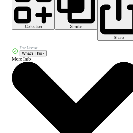
Collection
Similar
Share
Free License
What's This?
More Info