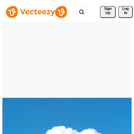
Sign 
Log
Up
In