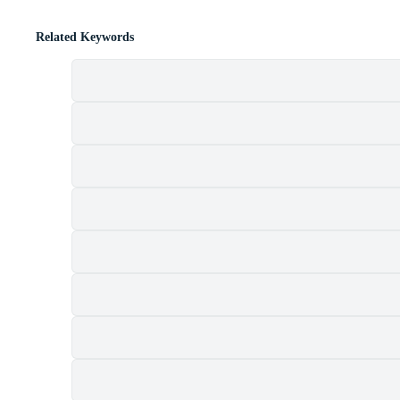
Related Keywords