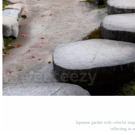
Japanese garden with colorful mapl
reflecting in