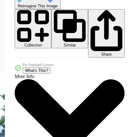
Reimagine This Image
Collection
Similar
Share
Pro Standard License
What's This?
More Info