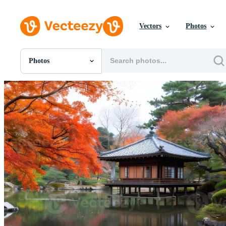
Vectors
Photos
Photos
All Images
Photos
PNGs
PSDs
SVGs
Templates
Vectors
Videos
Motion Graphics
Editorial Images
Editorial Events