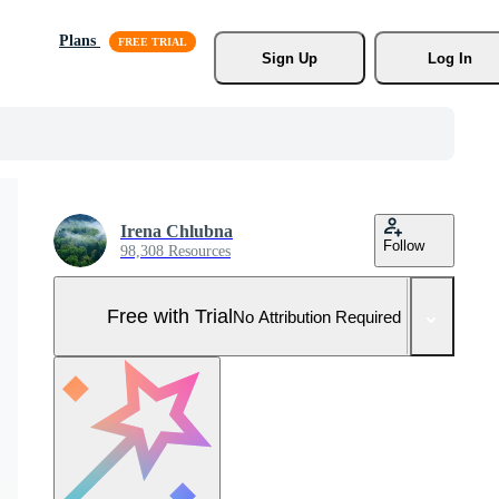
Plans
Sign Up
Log In
Irena Chlubna
Follow
98,308 Resources
Free with Trial
No Attribution Required