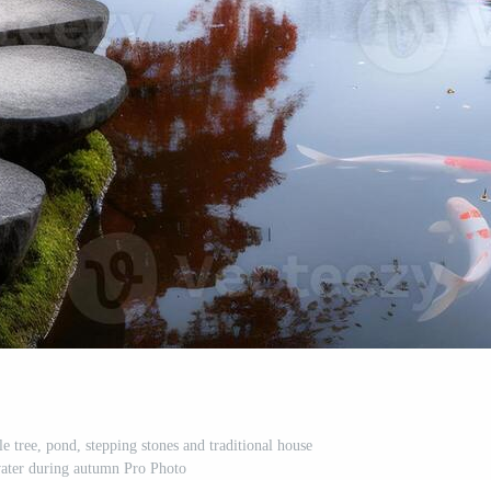
e tree, pond, stepping stones and traditional house
 water during autumn Pro Photo