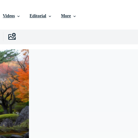
Videos
Editorial
More