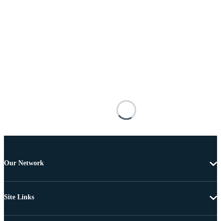
Our Network
Site Links