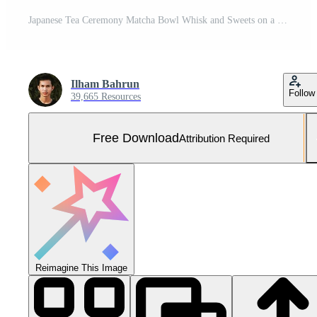
Japanese Tea Ceremony Matcha Bowl Whisk and Sweets on a Red Tray Free Photo
Ilham Bahrun
Follow
39,665 Resources
Free Download
Attribution Required
Reimagine This Image