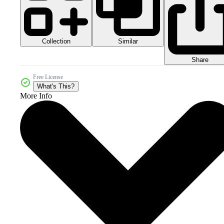
Collection
Similar
Share
Free License
What's This?
More Info