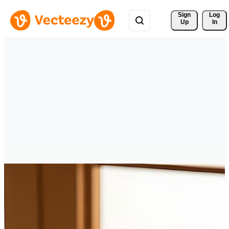
Sign 
Log
Up
In