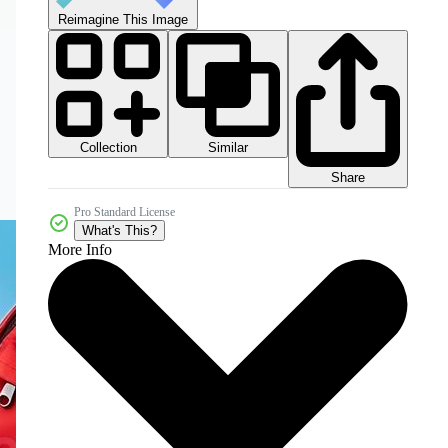
Reimagine This Image
Collection
Similar
Share
Pro Standard License
What's This?
More Info