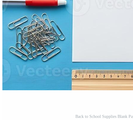
Back to School Supplies Blank Pap