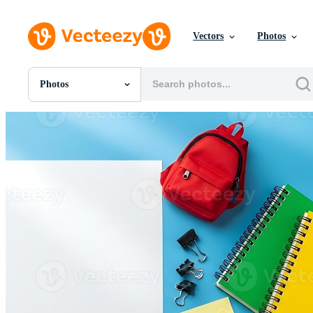
Vectors
Photos
Photos
All Images
Photos
PNGs
PSDs
SVGs
Templates
Vectors
Videos
Motion Graphics
Editorial Images
Editorial Events