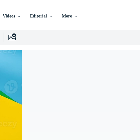
Videos
Editorial
More