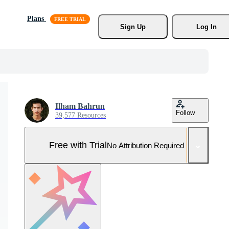
Plans
Sign Up
Log In
Ilham Bahrun
Follow
39,577 Resources
Free with Trial
No Attribution Required