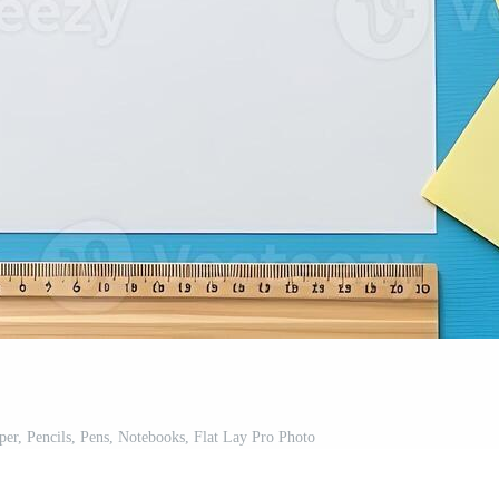
er, Pencils, Pens, Notebooks, Flat Lay Pro Photo