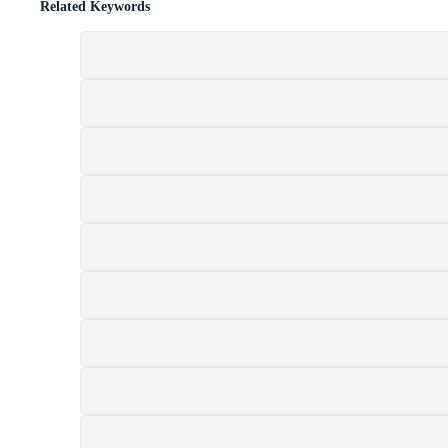
Related Keywords