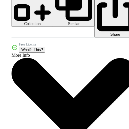
Collection
Similar
Share
Free License
What's This?
More Info