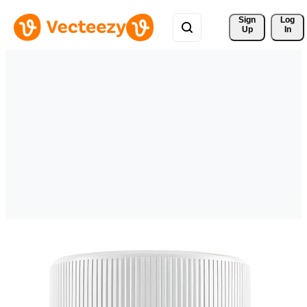
Sign 
Log
Up
In