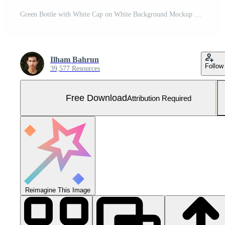
Green Bottle with White Cap on White Background Mockup Template for Healthcare Medicine and Nutrition Products Free Photo
Ilham Bahrun
Follow
39,577 Resources
Free Download
Attribution Required
Reimagine This Image