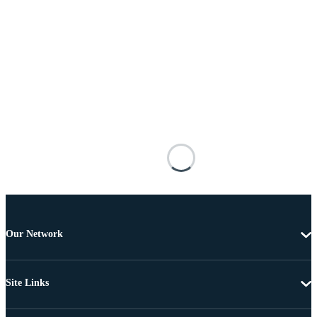
Our Network
Site Links