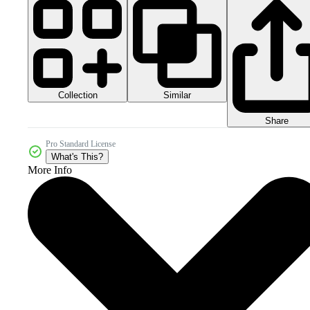
Collection
Similar
Share
Pro Standard License
What's This?
More Info