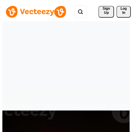
Sign 
Log
Up
In