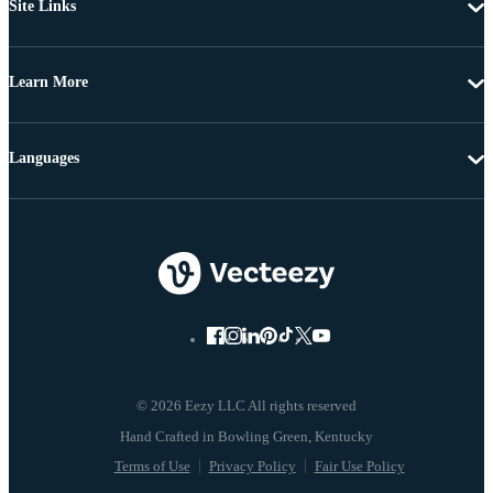
Site Links
Learn More
Languages
© 2026 Eezy LLC All rights reserved
Terms of Use
Privacy Policy
Fair Use Policy