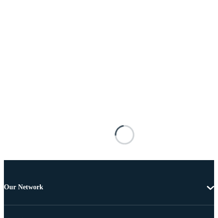
Our Network