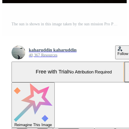
The sun is shown in this image taken by the sun mission Pro Photo
kaharuddin kaharuddin
Follow
40,367 Resources
Free with Trial
No Attribution Required
Reimagine This Image