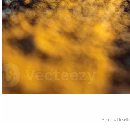
A road with yell