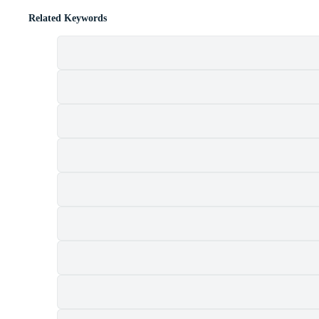
Related Keywords