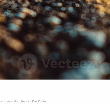
ow lines and a blue sky Pro Photo