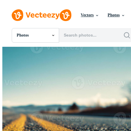
Vectors
Photos
Photos
All Images
Photos
PNGs
PSDs
SVGs
Templates
Vectors
Videos
Motion Graphics
Editorial Images
Editorial Events