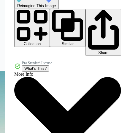
Reimagine This Image
Collection
Similar
Share
Pro Standard License
What's This?
More Info