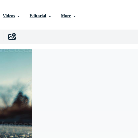
Videos
Editorial
More