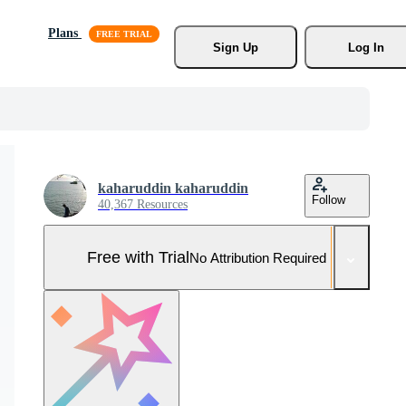
Plans
Sign Up
Log In
kaharuddin kaharuddin
Follow
40,367 Resources
Free with Trial
No Attribution Required