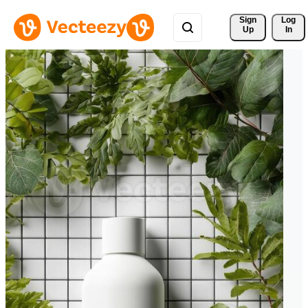
Sign 
Log
Up
In