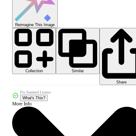
Reimagine This Image
Collection
Similar
Share
Pro Standard License
What's This?
More Info