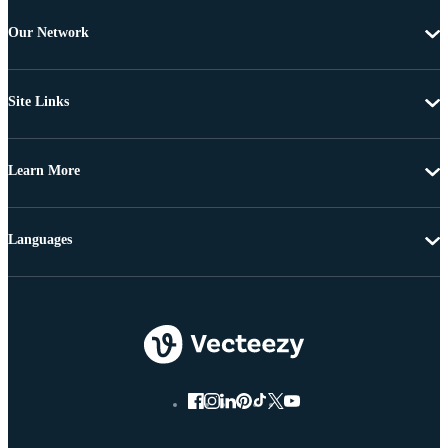
Our Network
Site Links
Learn More
Languages