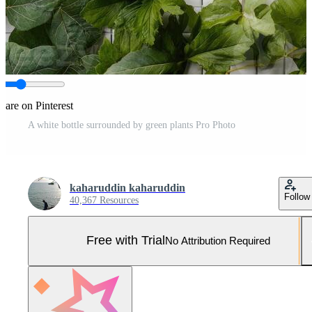
hare on Pinterest
A white bottle surrounded by green plants Pro Photo
kaharuddin kaharuddin
Follow
40,367 Resources
Free with Trial
No Attribution Required