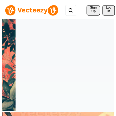
Sign 
Log
Up
In