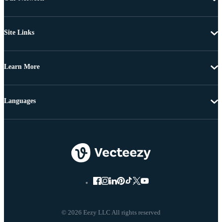
Site Links
Learn More
Languages
© 2026 Eezy LLC All rights reserved