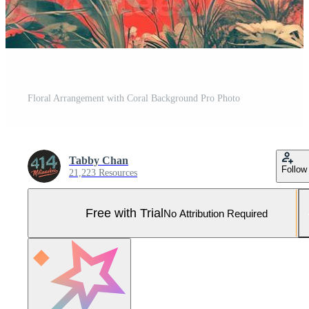
Floral Arrangement with Coral Background Pro Photo
Tabby Chan
Follow
21,223 Resources
Free with Trial
No Attribution Required