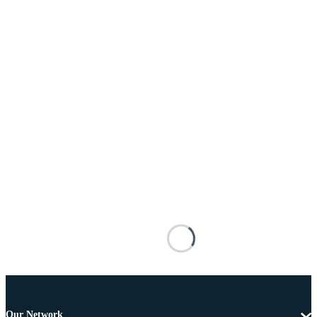
Our Network