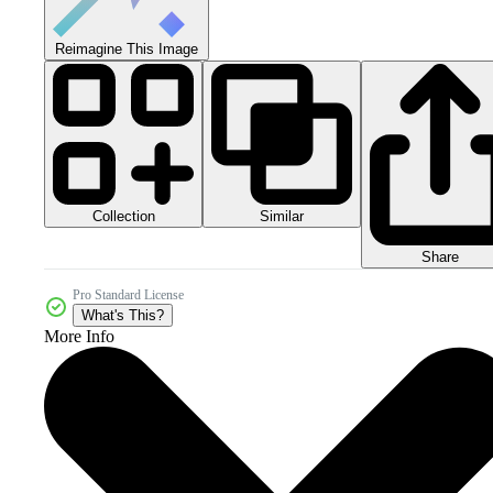
Reimagine This Image
Collection
Similar
Share
Pro Standard License
What's This?
More Info