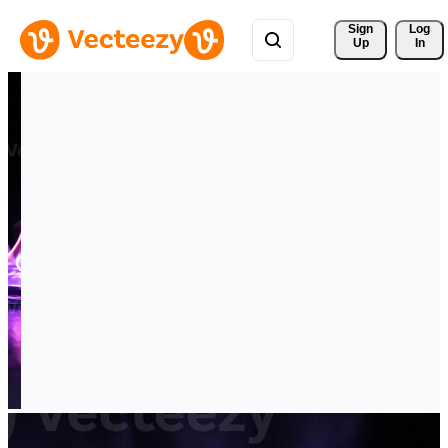
Sign 
Log
Up
In