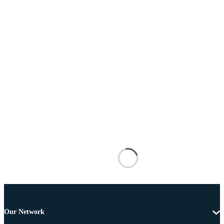
Our Network