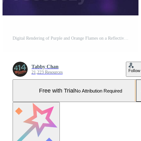
Digital Rendering of Purple and Orange Flames on a Reflective Surface Pro Photo
Tabby Chan
Follow
21,223 Resources
Free with Trial
No Attribution Required