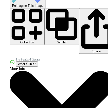
Reimagine This Image
Collection
Similar
Share
Pro Standard License
What's This?
More Info