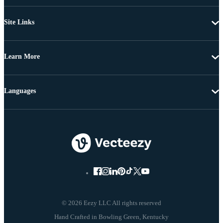
Site Links
Learn More
Languages
© 2026 Eezy LLC All rights reserved