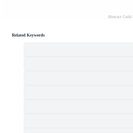
Abstract Gold
Related Keywords