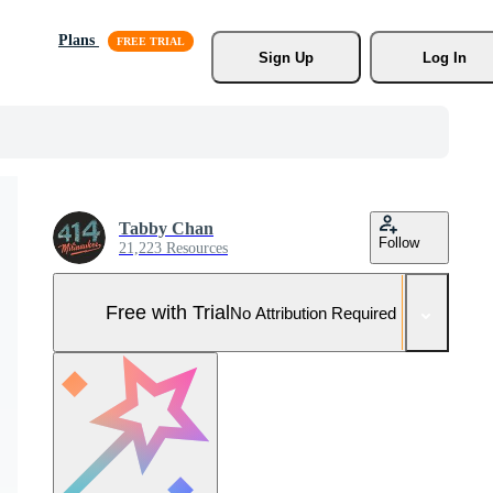
Plans
Sign Up
Log In
Tabby Chan
Follow
21,223 Resources
Free with Trial
No Attribution Required