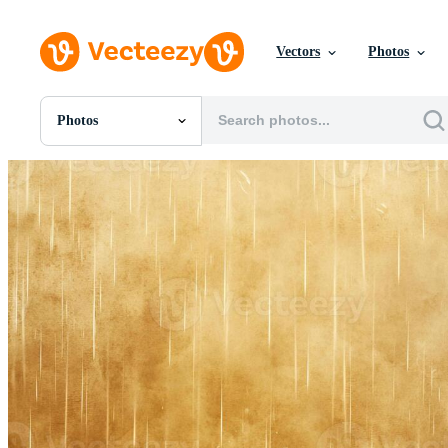
Vectors
Photos
Photos
All Images
Photos
PNGs
PSDs
SVGs
Templates
Vectors
Videos
Motion Graphics
Editorial Images
Editorial Events