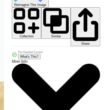
Reimagine This Image
Collection
Similar
Share
Pro Standard License
What's This?
More Info