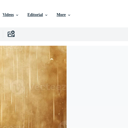
Videos
Editorial
More