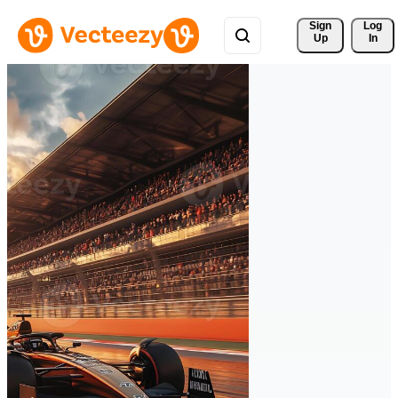
Sign 
Log
Up
In