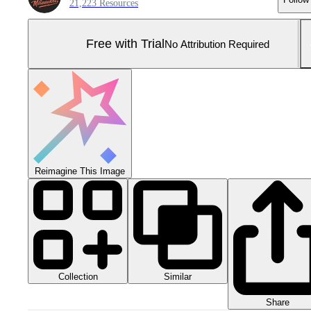
21,223 Resources
Free with Trial
No Attribution Required
Reimagine This Image
Collection
Similar
Share