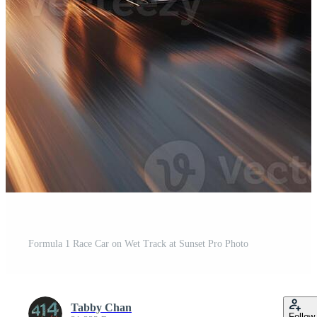
Formula 1 Race Car on Wet Track at Sunset Pro Photo
Tabby Chan
Follow