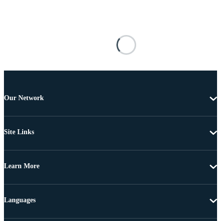
Our Network
Site Links
Learn More
Languages