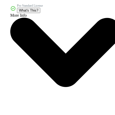
Pro Standard License
What's This?
More Info