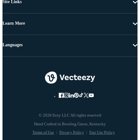
Site Links
Learn More
Languages
© 2026 Eezy LLC All rights reserved
Terms of Use
Privacy Policy
Fair Use Policy