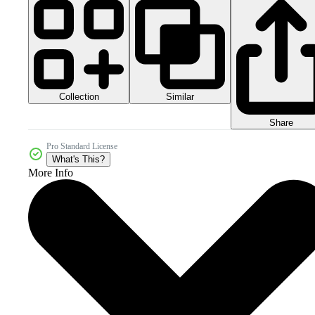
Collection
Similar
Share
Pro Standard License
What's This?
More Info