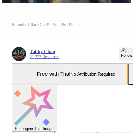
Formula 1 Race Car Pit Stop Pro Photo
Tabby Chan
Follow
21,223 Resources
Free with Trial
No Attribution Required
Reimagine This Image