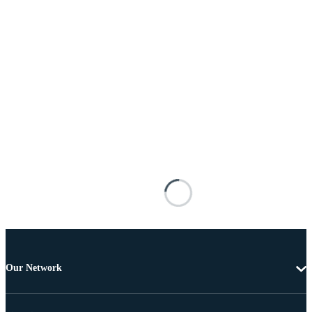
Our Network