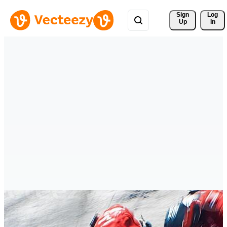
Sign 
Log
Up
In