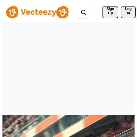
Sign 
Log
Up
In