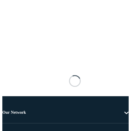
Our Network