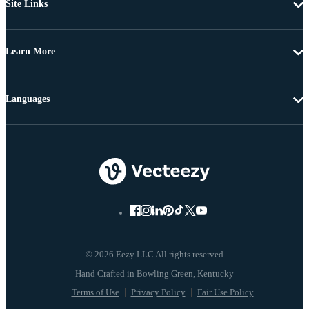
Site Links
Learn More
Languages
© 2026 Eezy LLC All rights reserved
Terms of Use
Privacy Policy
Fair Use Policy