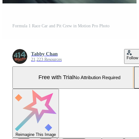
Formula 1 Race Car and Pit Crew in Motion Pro Photo
Tabby Chan
Follow
21,223 Resources
Free with Trial
No Attribution Required
Reimagine This Image