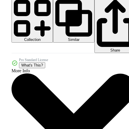
Collection
Similar
Share
Pro Standard License
What's This?
More Info