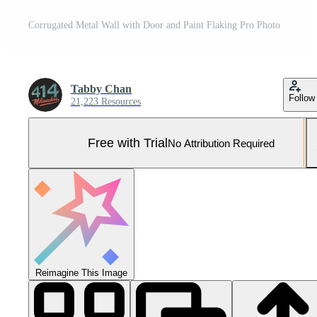
Corrugated Metal Wall with Door and Paint Flaking Pro Photo
Tabby Chan
Follow
21,223 Resources
Free with Trial
No Attribution Required
Reimagine This Image