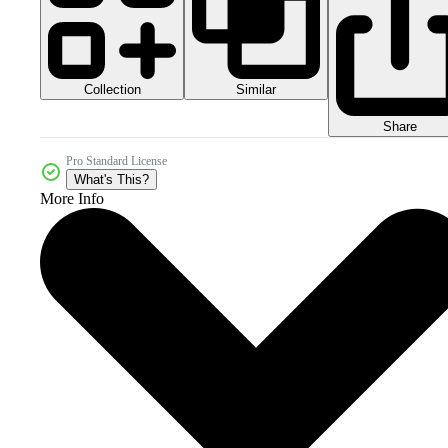
Collection
Similar
Share
Pro Standard License
What's This?
More Info