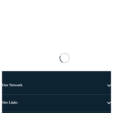
Our Network
Site Links