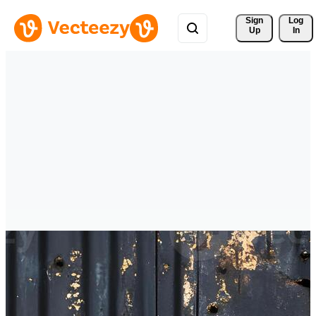
Sign 
Log
Up
In