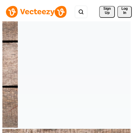
Sign 
Log
Up
In