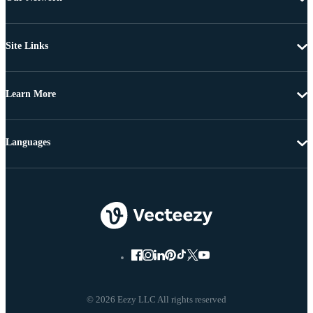
Site Links
Learn More
Languages
© 2026 Eezy LLC All rights reserved