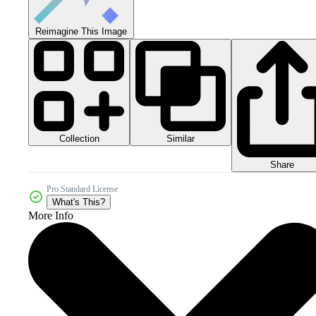
Reimagine This Image
Collection
Similar
Share
Pro Standard License
What's This?
More Info