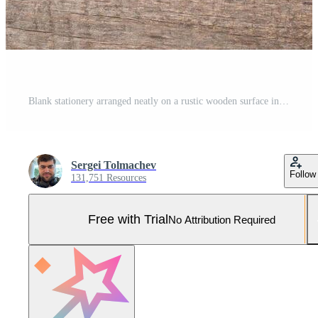
Blank stationery arranged neatly on a rustic wooden surface in natural light Pro Photo
Sergei Tolmachev
Follow
131,751 Resources
Free with Trial
No Attribution Required