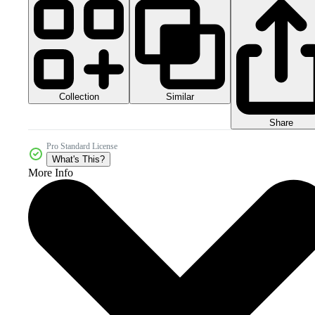
Collection
Similar
Share
Pro Standard License
What's This?
More Info