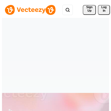
Sign 
Log
Up
In