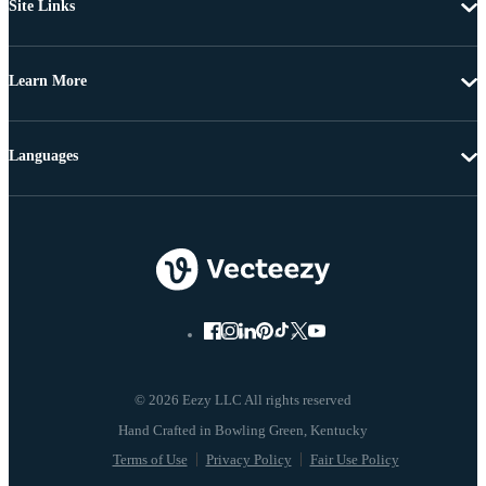
Site Links
Learn More
Languages
© 2026 Eezy LLC All rights reserved
Terms of Use
Privacy Policy
Fair Use Policy