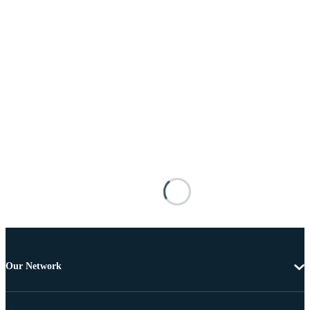
Our Network