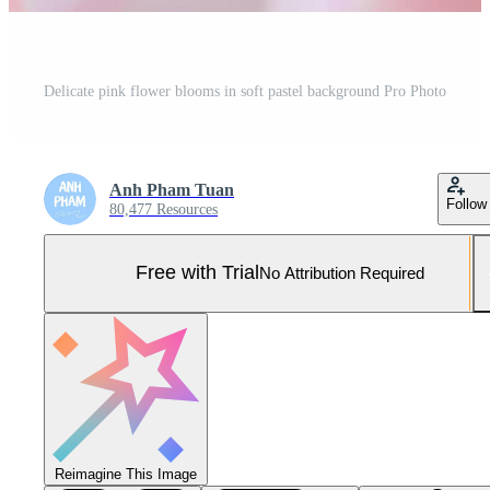
Delicate pink flower blooms in soft pastel background Pro Photo
Anh Pham Tuan
Follow
80,477 Resources
Free with Trial
No Attribution Required
Reimagine This Image