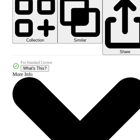
Collection
Similar
Share
Pro Standard License
What's This?
More Info