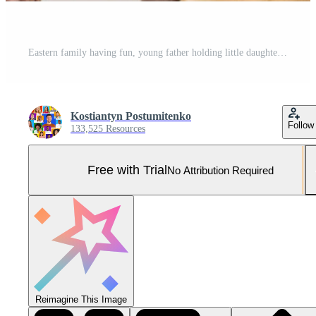
Eastern family having fun, young father holding little daughter on his shoulders. Joyful mother, father and their cute child posing in living room at home, smiling to each other Pro Photo
Kostiantyn Postumitenko
Follow
133,525 Resources
Free with Trial
No Attribution Required
Reimagine This Image