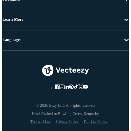
Learn More
Languages
© 2026 Eezy LLC All rights reserved
Terms of Use
Privacy Policy
Fair Use Policy