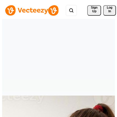
Sign 
Log
Up
In