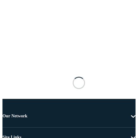
Our Network
Site Links