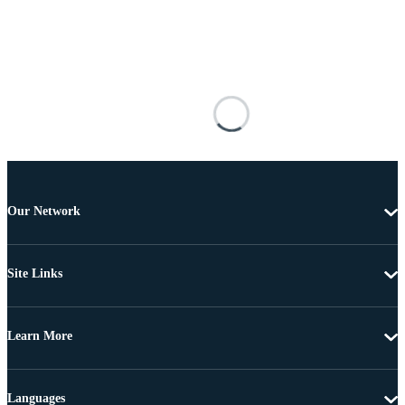
Our Network
Site Links
Learn More
Languages