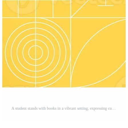
A student stands with books in a vibrant setting, expressing curiosity and enthusiasm for learning. The bright painted background enhances the theme of education and academic pursuits. Pro Photo