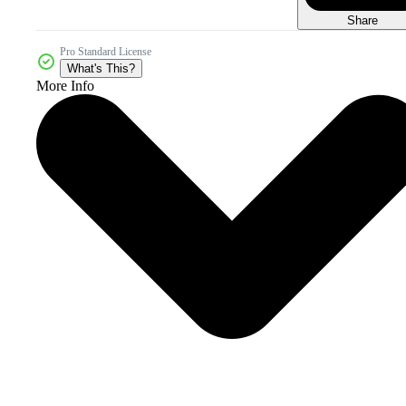
Share
Pro Standard License
What's This?
More Info