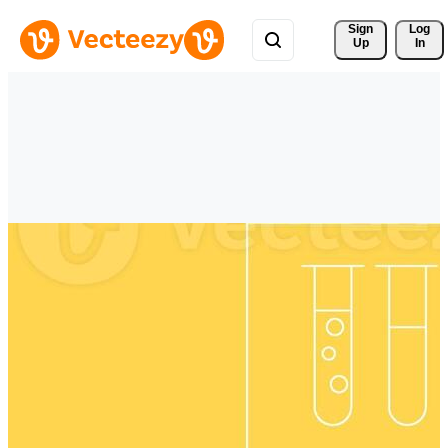
Sign 
Log
Up
In