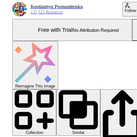
Kostiantyn Postumitenko
Follow
133,525 Resources
Free with Trial
No Attribution Required
Reimagine This Image
Collection
Similar