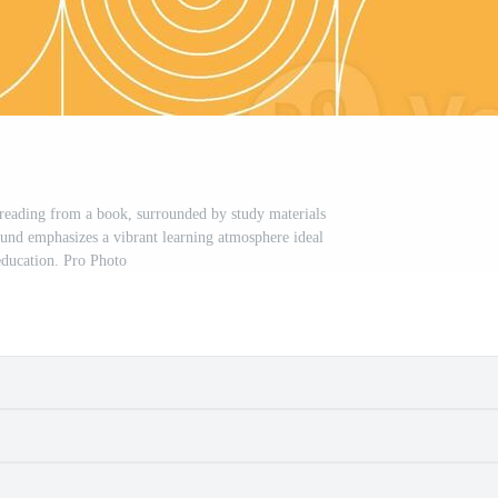
, reading from a book, surrounded by study materials
und emphasizes a vibrant learning atmosphere ideal
education. Pro Photo