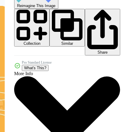
Reimagine This Image
Collection
Similar
Share
Pro Standard License
What's This?
More Info