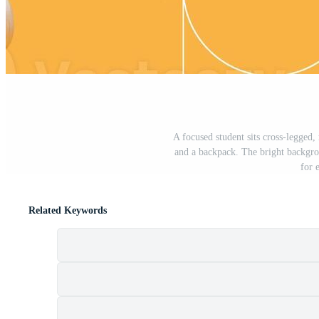
A focused student sits cross-legged
and a backpack. The bright backgro
for 
Related Keywords