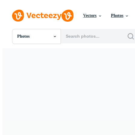
Vectors
Photos
Photos
All Images
Photos
PNGs
PSDs
SVGs
Templates
Vectors
Videos
Motion Graphics
Editorial Images
Editorial Events