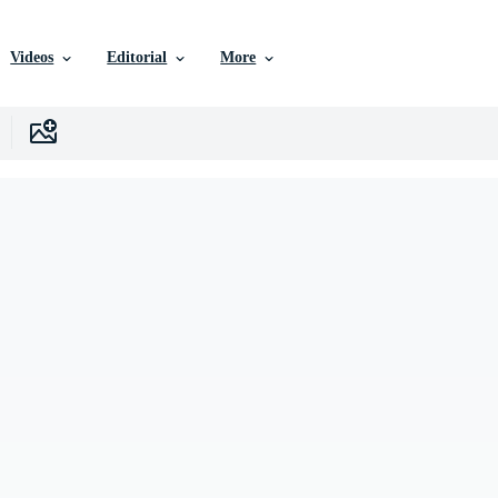
Videos
Editorial
More