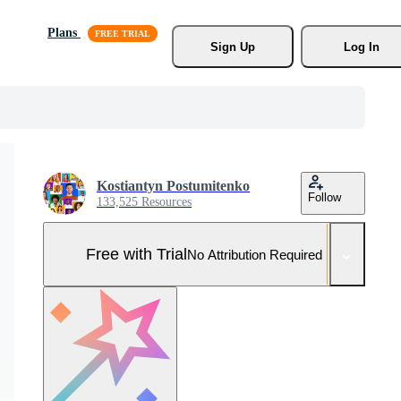
Plans
Sign Up
Log In
Kostiantyn Postumitenko
Follow
133,525 Resources
Free with Trial
No Attribution Required