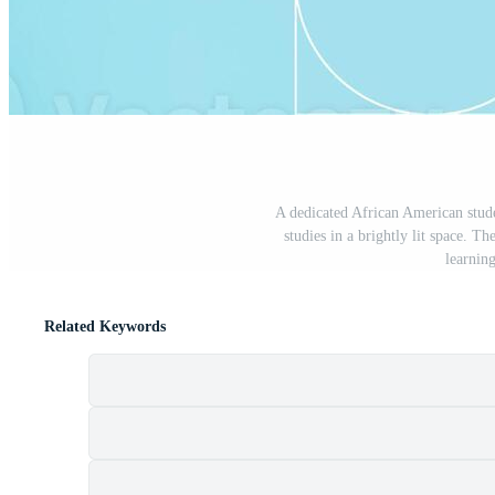
A dedicated African American stude
studies in a brightly lit space. T
learnin
Related Keywords