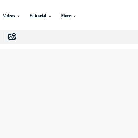
Videos
Editorial
More