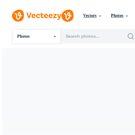
Vectors
Photos
Photos
All Images
Photos
PNGs
PSDs
SVGs
Templates
Vectors
Videos
Motion Graphics
Editorial Images
Editorial Events