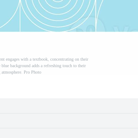
nt engages with a textbook, concentrating on their
he blue background adds a refreshing touch to their
g atmosphere. Pro Photo