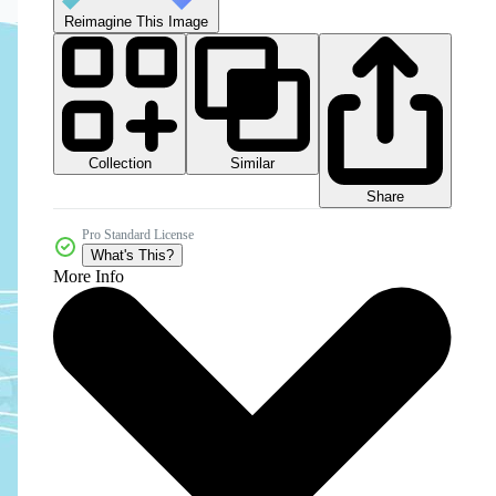
Reimagine This Image
Collection
Similar
Share
Pro Standard License
What's This?
More Info