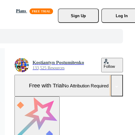
Plans
Sign Up
Log In
Kostiantyn Postumitenko
Follow
133,525 Resources
Free with Trial
No Attribution Required