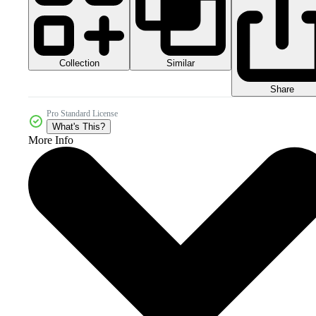
Collection
Similar
Share
Pro Standard License
What's This?
More Info