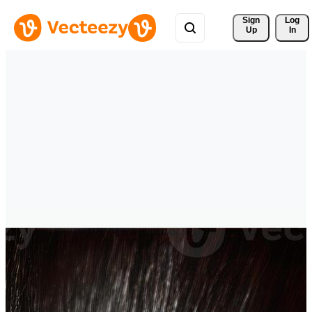
Sign 
Log
Up
In