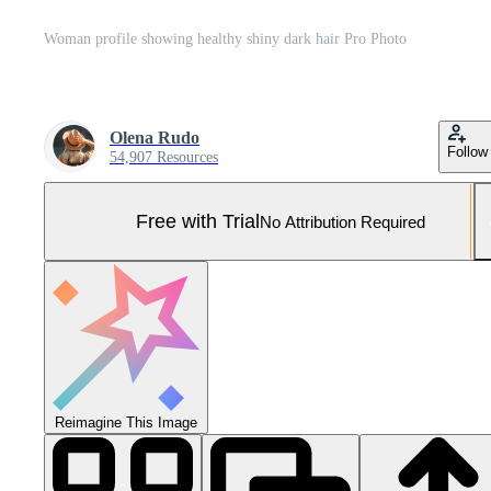
Woman profile showing healthy shiny dark hair Pro Photo
Olena Rudo
Follow
54,907 Resources
Free with Trial
No Attribution Required
Reimagine This Image