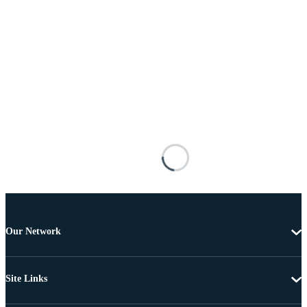
Our Network
Site Links