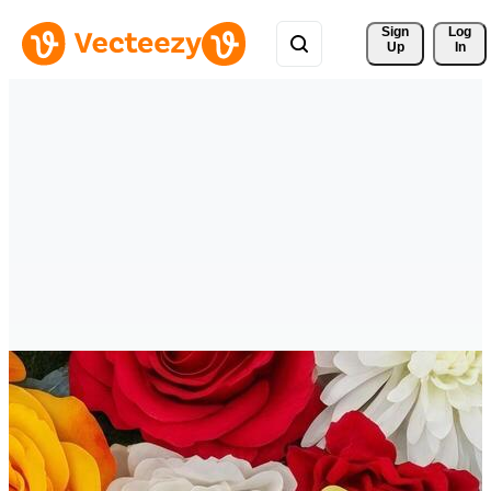
Sign 
Log
Up
In