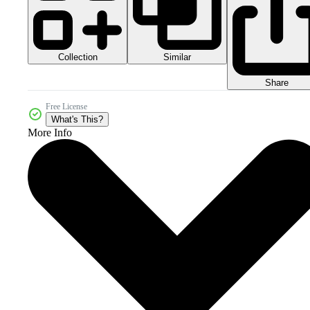
Collection
Similar
Share
Free License
What's This?
More Info