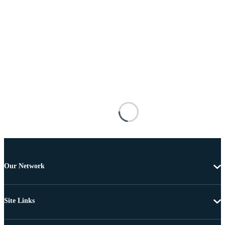
Our Network
Site Links