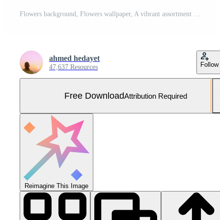
Flowers background, Flowers wallpaper, A vibrant assortment of artificial flowers in various colors and textures Free Photo
ahmed hedayet
Follow
47,637 Resources
Free Download
Attribution Required
Reimagine This Image