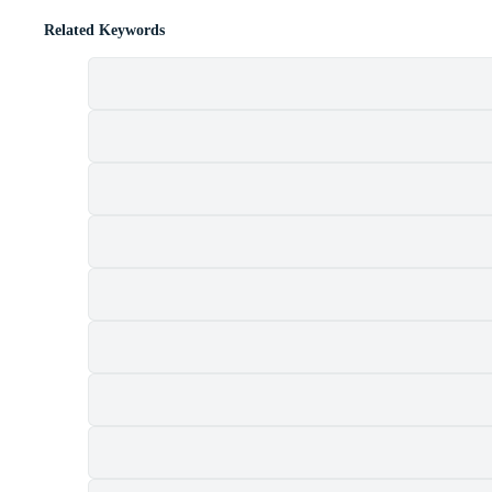
Related Keywords