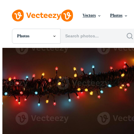
Vectors
Photos
Photos
All Images
Photos
PNGs
PSDs
SVGs
Templates
Vectors
Videos
Motion Graphics
Editorial Images
Editorial Events