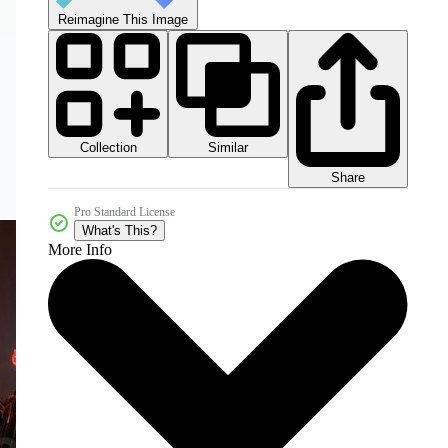
Reimagine This Image
Collection
Similar
Share
Pro Standard License
What's This?
More Info