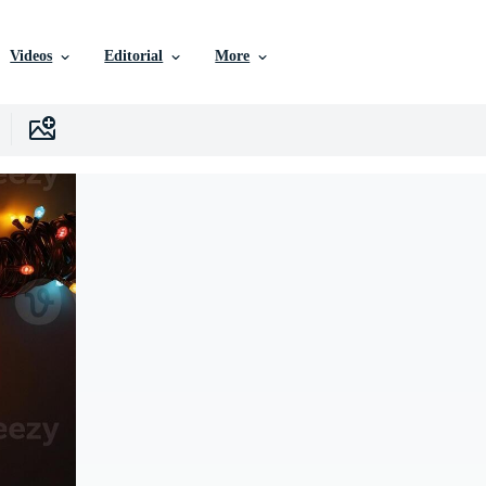
Videos
Editorial
More