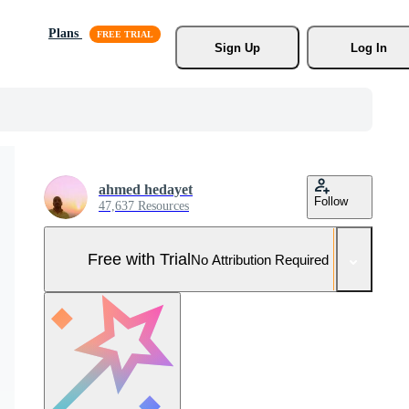
Plans
Sign Up
Log In
ahmed hedayet
Follow
47,637 Resources
Free with Trial
No Attribution Required