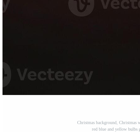
Christmas background, Christmas wa
red blue and yellow bulbs 