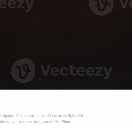
llpaper, A strand of colorful Christmas lights with
glows against a dark background Pro Photo