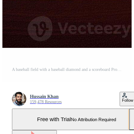
A baseball field with a baseball diamond and a scoreboard Pro Photo
Hussain Khan
Follow
159,478 Resources
Free with Trial
No Attribution Required