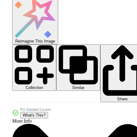
Reimagine This Image
Collection
Similar
Share
Pro Standard License
What's This?
More Info