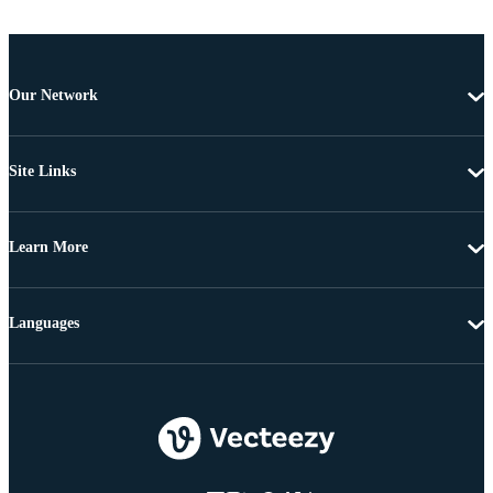
Our Network
Site Links
Learn More
Languages