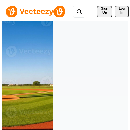
Sign 
Log
Up
In