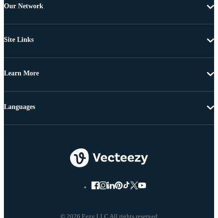
Our Network
Site Links
Learn More
Languages
© 2026 Eezy LLC All rights reserved