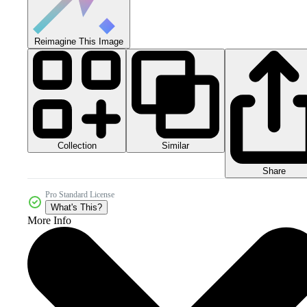
Reimagine This Image
Collection
Similar
Share
Pro Standard License
What's This?
More Info