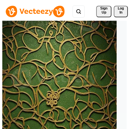
Sign 
Log
Up
In