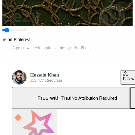
are on Pinterest
A green wall with gold leaf designs Pro Photo
Hussain Khan
Follow
159,477 Resources
Free with Trial
No Attribution Required