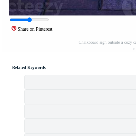
Share on Pinterest
Chalkboard sign outside a cozy ca
m
Related Keywords