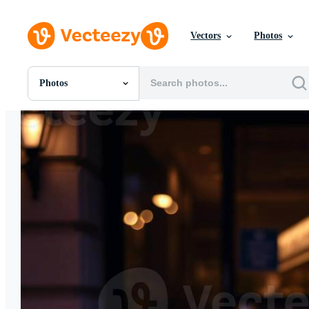
Vectors
Photos
Photos
All Images
Photos
PNGs
PSDs
SVGs
Templates
Vectors
Videos
Motion Graphics
Editorial Images
Editorial Events