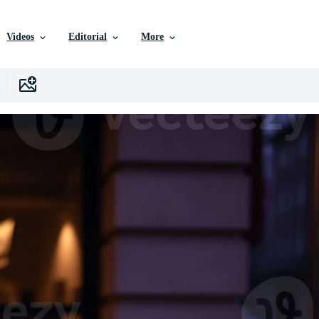
Videos
Editorial
More