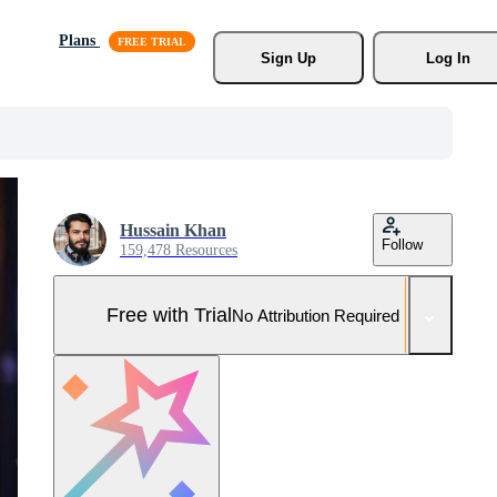
Plans
Sign Up
Log In
Hussain Khan
Follow
159,478 Resources
Free with Trial
No Attribution Required