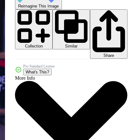
Reimagine This Image
Collection
Similar
Share
Pro Standard License
What's This?
More Info