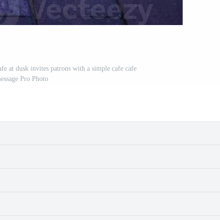
fe at dusk invites patrons with a simple cafe cafe
essage Pro Photo