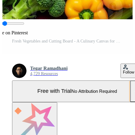
re on Pinterest
Fresh Vegetables and Cutting Board - A Culinary Canvas for Healthy Eating Pro Photo
Tegar Ramadhani
Follow
4,729 Resources
Free with Trial
No Attribution Required