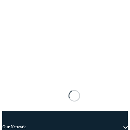
Our Network