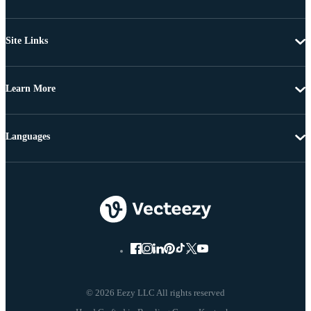
Site Links
Learn More
Languages
© 2026 Eezy LLC All rights reserved