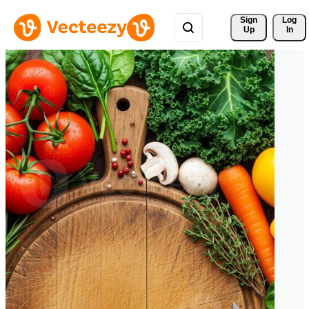
Sign 
Log
Up
In