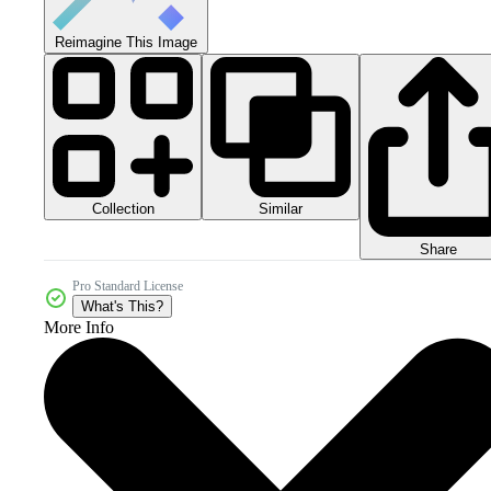
Reimagine This Image
Collection
Similar
Share
Pro Standard License
What's This?
More Info