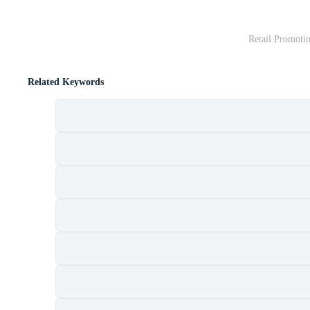
Retail Promotio
Related Keywords