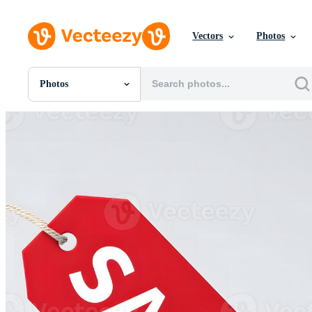
Vectors
Photos
Photos
All Images
Photos
PNGs
PSDs
SVGs
Templates
Vectors
Videos
Motion Graphics
Editorial Images
Editorial Events