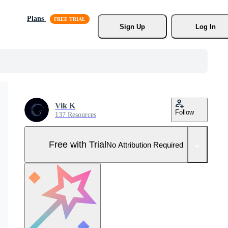
Plans
Sign Up
Log In
Vik K
Follow
137 Resources
Free with Trial
No Attribution Required