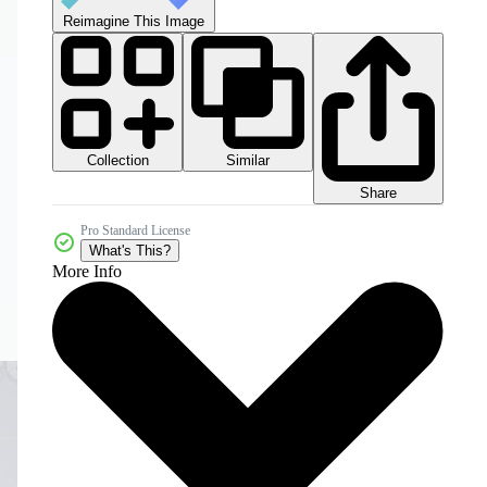
Reimagine This Image
Collection
Similar
Share
Pro Standard License
What's This?
More Info