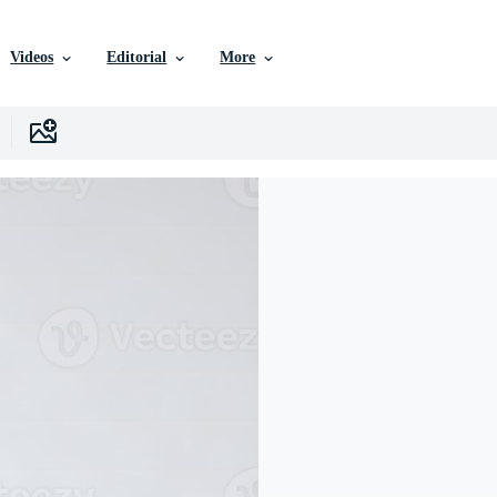
Videos
Editorial
More