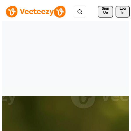
Sign 
Log
Up
In