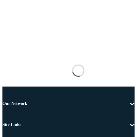
Our Network
Site Links