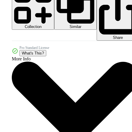
Collection
Similar
Share
Pro Standard License
What's This?
More Info