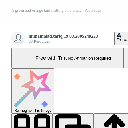
A green and orange knife sitting on a branch Pro Photo
muhammad.tariq.19.03.2005249223
Follow
80 Resources
Free with Trial
No Attribution Required
Reimagine This Image