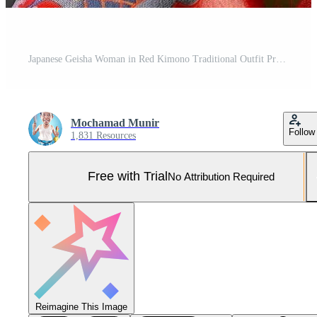
Japanese Geisha Woman in Red Kimono Traditional Outfit Pro Photo
Mochamad Munir
Follow
1,831 Resources
Free with Trial
No Attribution Required
Reimagine This Image