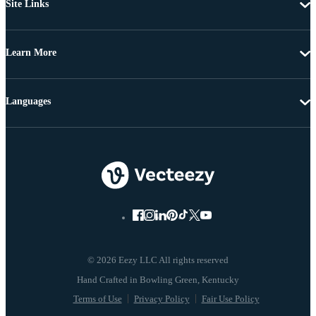
Site Links
Learn More
Languages
© 2026 Eezy LLC All rights reserved
Terms of Use
Privacy Policy
Fair Use Policy