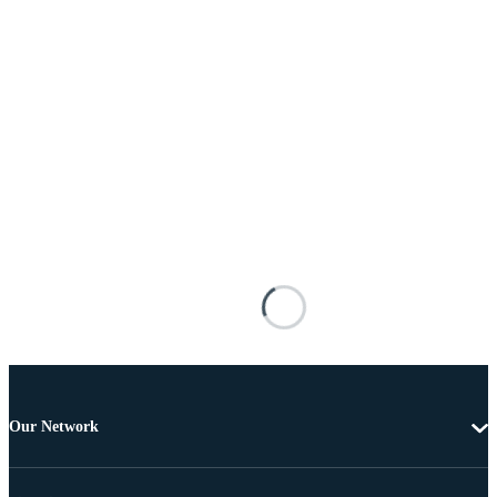
Our Network