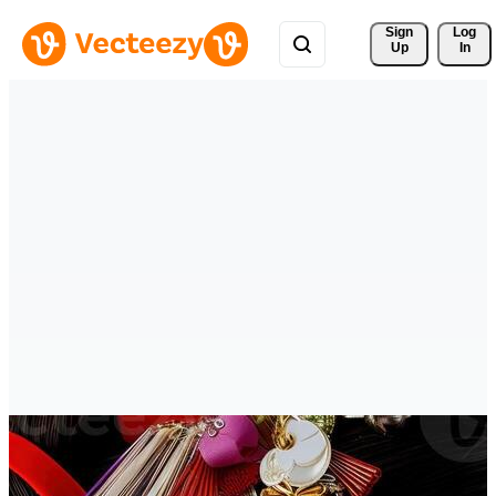
Sign 
Log
Up
In