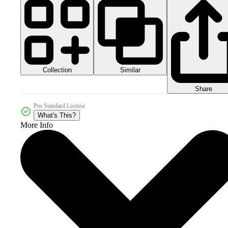
Collection
Similar
Share
Pro Standard License
What's This?
More Info