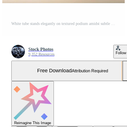
White tube stands elegantly on textured podium amidst subtle shadows against a neutral backdrop Free Photo
Stock Photos
Follow
9,352 Resources
Free Download
Attribution Required
Reimagine This Image