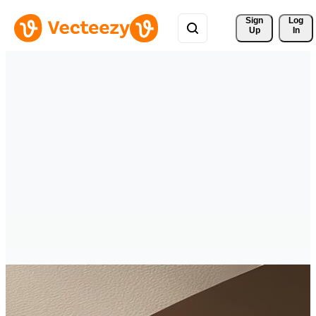
Sign 
Log
Up
In