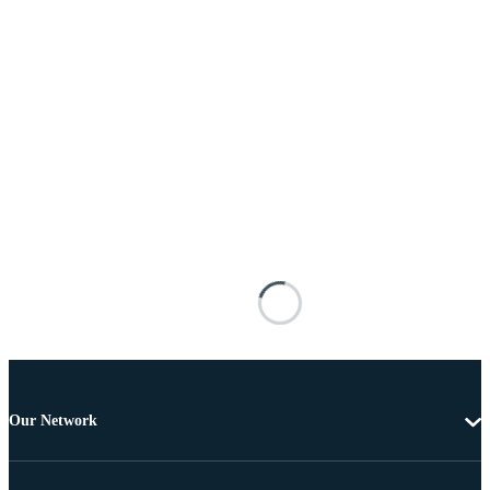
Our Network