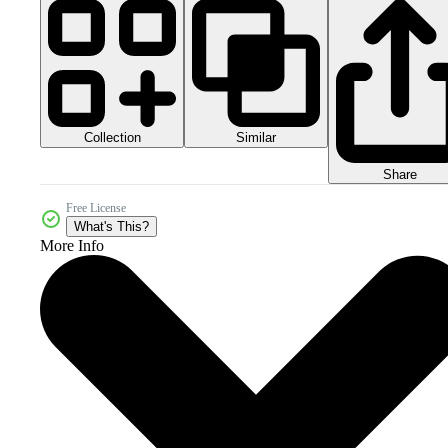
Collection
Similar
Share
Free License
What's This?
More Info