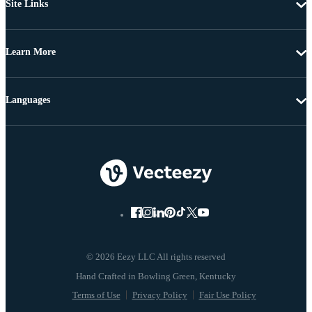
Site Links
Learn More
Languages
© 2026 Eezy LLC All rights reserved
Terms of Use
Privacy Policy
Fair Use Policy