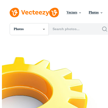
Vectors
Photos
Photos
All Images
Photos
PNGs
PSDs
SVGs
Templates
Vectors
Videos
Motion Graphics
Editorial Images
Editorial Events