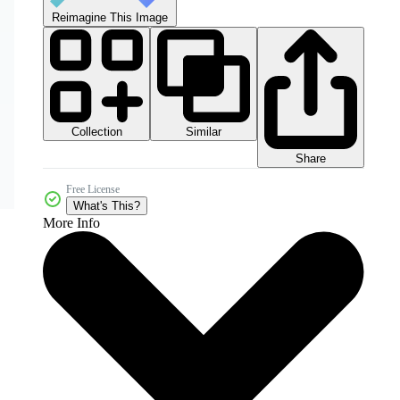
Reimagine This Image
Collection
Similar
Share
Free License
What's This?
More Info