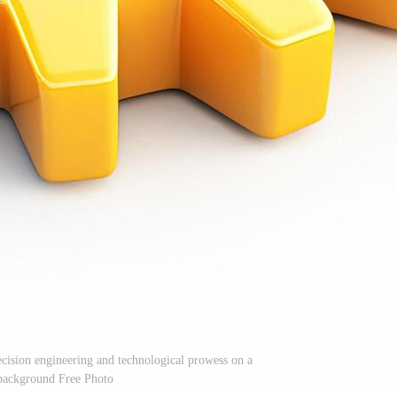
ecision engineering and technological prowess on a
background Free Photo