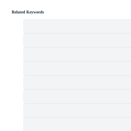
Related Keywords