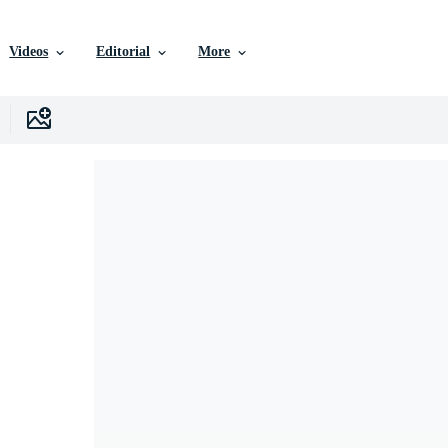
Videos
Editorial
More