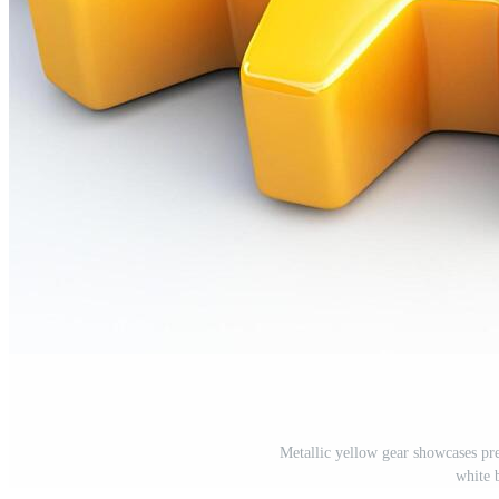
Metallic yellow gear showcases pr
white 