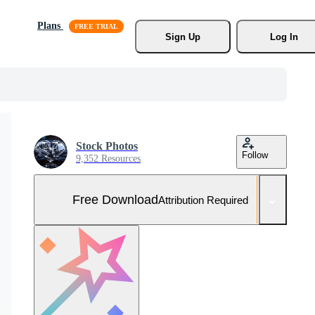
Plans
Sign Up
Log In
Stock Photos
Follow
9,352 Resources
Free Download
Attribution Required