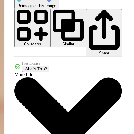
Reimagine This Image
Collection
Similar
Share
Free License
What's This?
More Info