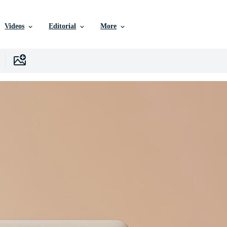
Videos
Editorial
More