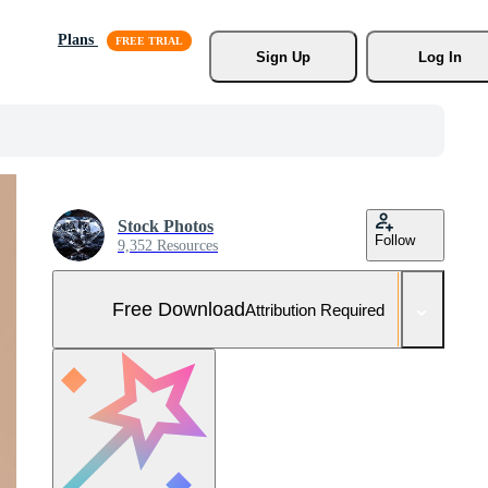
Plans
Sign Up
Log In
Stock Photos
Follow
9,352 Resources
Free Download
Attribution Required