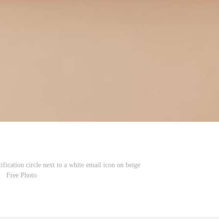
ification circle next to a white email icon on beige
Free Photo