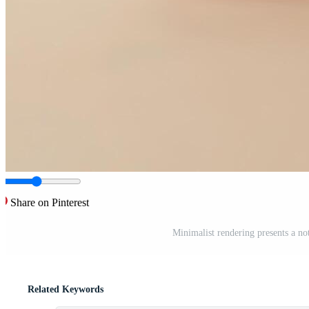
Share on Pinterest
Minimalist rendering presents a not
Related Keywords