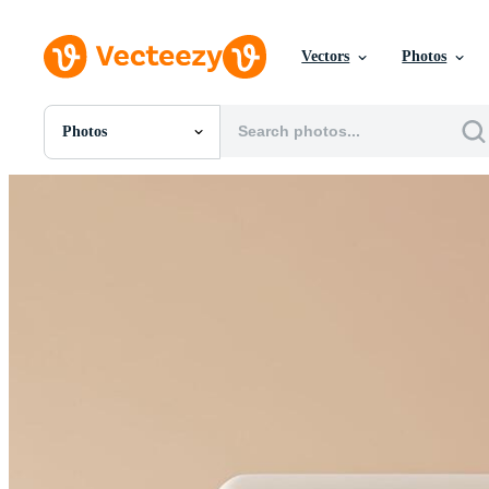
Vectors
Photos
Photos
All Images
Photos
PNGs
PSDs
SVGs
Templates
Vectors
Videos
Motion Graphics
Editorial Images
Editorial Events