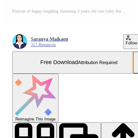
Portrait of happy laughing charming 3 years old cute baby Asian girl, little toddler child with adorable short hair. Free Photo
Saranya Maikaen
Follow
317 Resources
Free Download
Attribution Required
Reimagine This Image