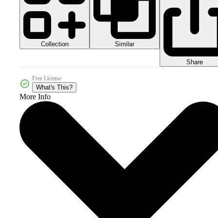
Collection
Similar
Share
Free License
What's This?
More Info