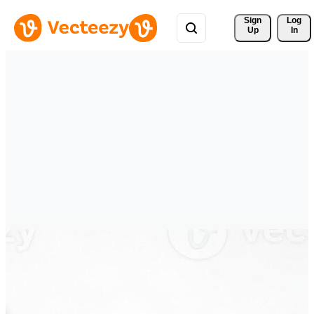
Sign 
Log
Up
In