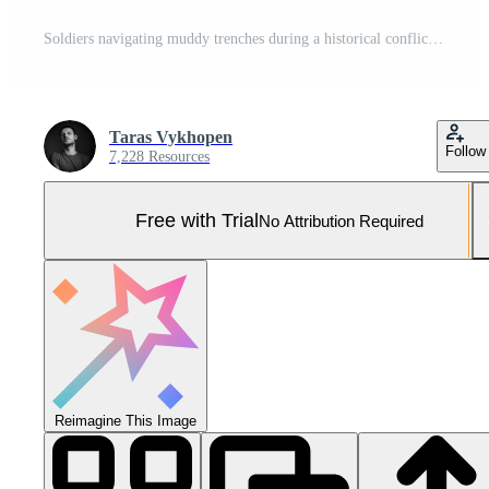
Soldiers navigating muddy trenches during a historical conflict in black and white style Pro Photo
Taras Vykhopen
Follow
7,228 Resources
Free with Trial
No Attribution Required
Reimagine This Image