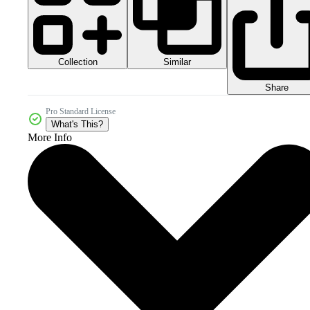
Collection
Similar
Share
Pro Standard License
What's This?
More Info