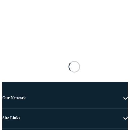
Our Network
Site Links