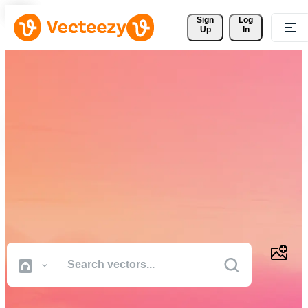
Sign 
Log
Up
In
Download Free Vectors,
Stock Photos, Stock Videos,
and More
Professional quality creative resources to get your projects done
faster.
All Images
Photos