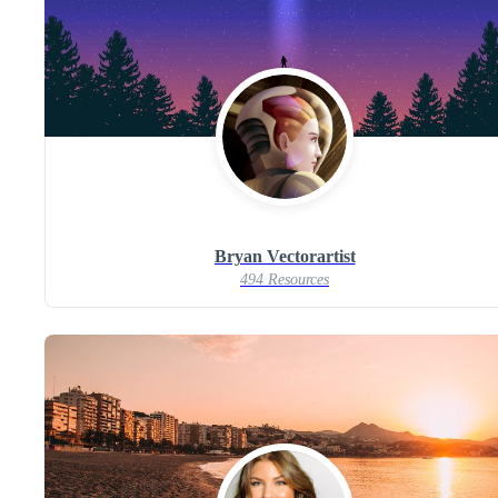
Bryan Vectorartist
494 Resources