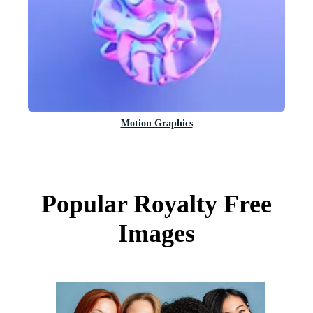
Motion Graphics
Popular Royalty Free
Images