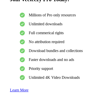
Millions of Pro only resources
Unlimited downloads
Full commerical rights
No attribution required
Download bundles and collections
Faster downloads and no ads
Priority support
Unlimited 4K Video Downloads
Learn More