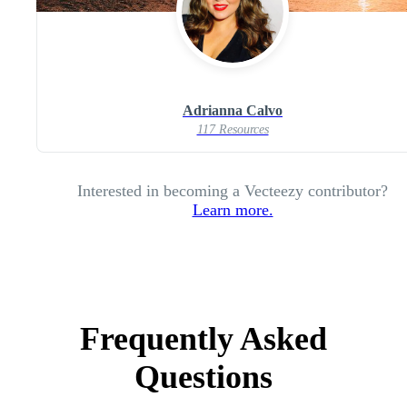
Adrianna Calvo
117 Resources
Interested in becoming a Vecteezy contributor?
Learn more.
Frequently Asked
Questions