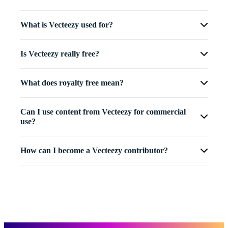
What is Vecteezy used for?
Is Vecteezy really free?
What does royalty free mean?
Can I use content from Vecteezy for commercial
use?
How can I become a Vecteezy contributor?