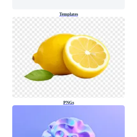
Templates
PNGs