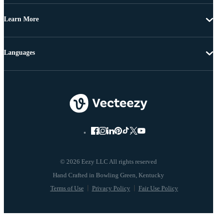
Learn More
Languages
© 2026 Eezy LLC All rights reserved
Terms of Use
Privacy Policy
Fair Use Policy