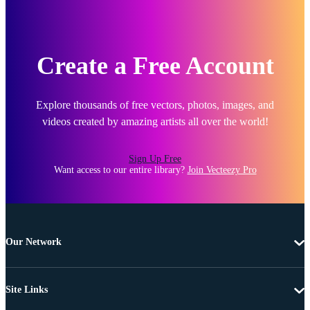
Create a Free Account
Explore thousands of free vectors, photos, images, and
videos created by amazing artists all over the world!
Sign Up Free
Want access to our entire library?
Join Vecteezy Pro
Our Network
Site Links