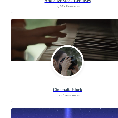
Addictive Stock Creatives
32,145 Resources
Cinematic Stock
3,732 Resources