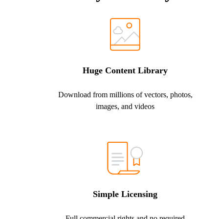
Huge Content Library
Download from millions of vectors, photos,
images, and videos
Simple Licensing
Full commercial rights and no required