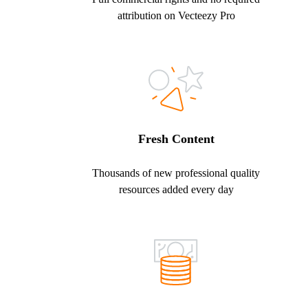
attribution on Vecteezy Pro
Fresh Content
Thousands of new professional quality
resources added every day