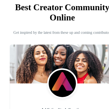
Best Creator Communit
Online
Get inspired by the latest from these up and coming contributo