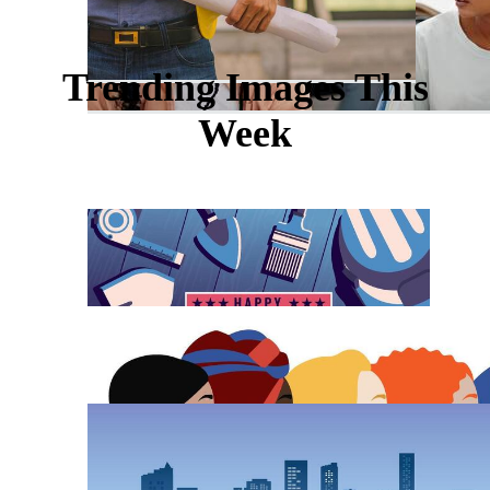
Trending Images This
Week