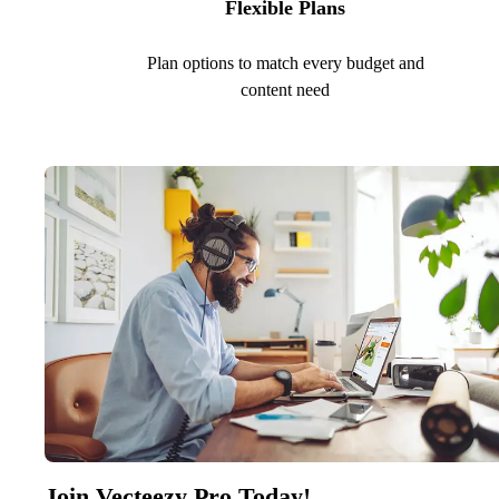
Flexible Plans
Plan options to match every budget and
content need
Join Vecteezy Pro Today!