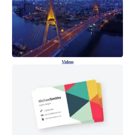
Videos