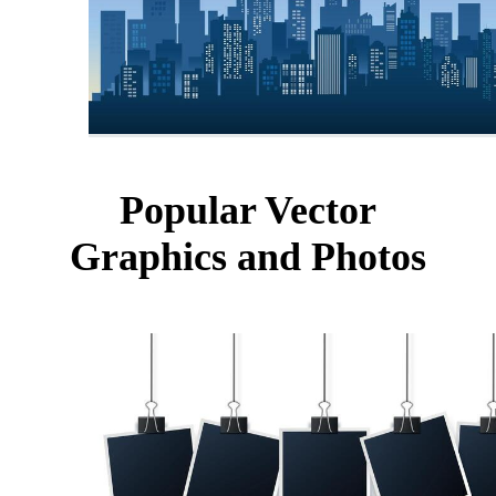
Popular Vector
Graphics and Photos