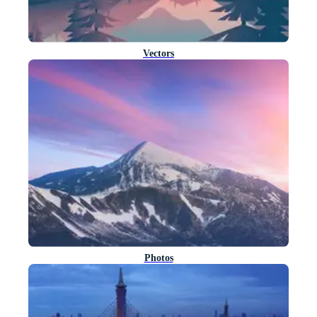
Vectors
Photos