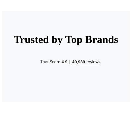
Trusted by Top Brands