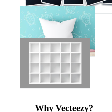
Why Vecteezy?