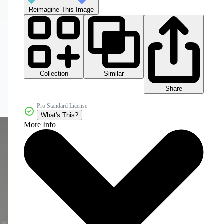
Reimagine This Image
Collection
Similar
Share
Pro Standard License
What's This?
More Info