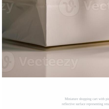
Miniature shopping cart with pi
reflective surface representing re