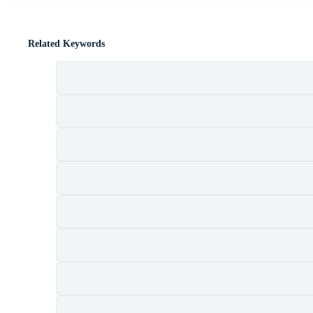
Related Keywords