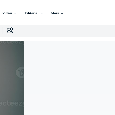
Videos
Editorial
More