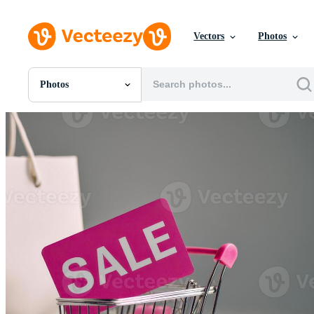
Vectors
Photos
Photos
All Images
Photos
PNGs
PSDs
SVGs
Templates
Vectors
Videos
Motion Graphics
Editorial Images
Editorial Events