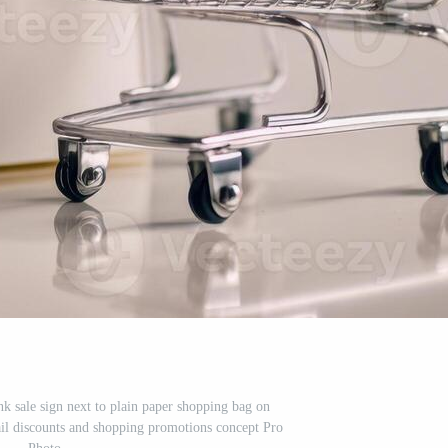
nk sale sign next to plain paper shopping bag on
tail discounts and shopping promotions concept Pro