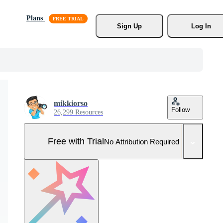
Plans
Sign Up
Log In
mikkiorso
Follow
26,299 Resources
Free with Trial
No Attribution Required