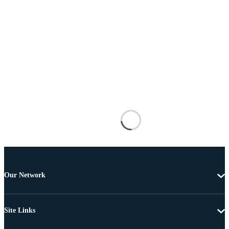
Our Network
Site Links