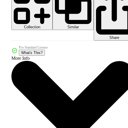
Collection
Similar
Share
Pro Standard License
What's This?
More Info