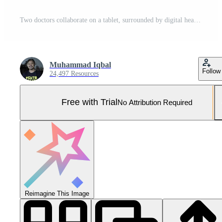
Two doctors collaborate on a tablet, surrounded by digital health icons Pro Photo
Muhammad Iqbal
Follow
24,497 Resources
Free with Trial
No Attribution Required
Reimagine This Image