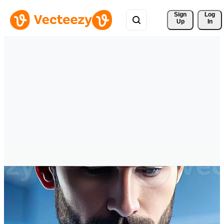
Sign 
Log
Up
In