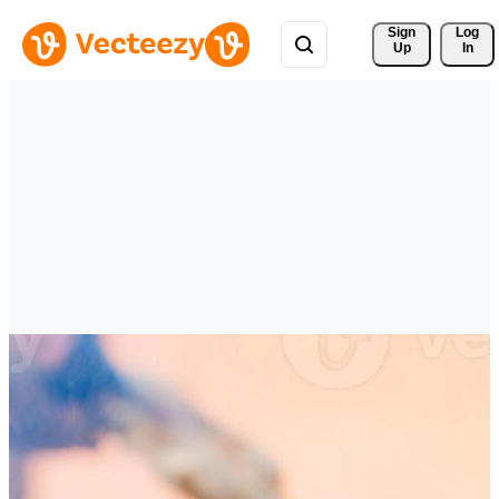
Sign 
Log
Up
In