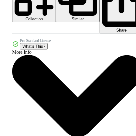
Collection
Similar
Share
Pro Standard License
What's This?
More Info