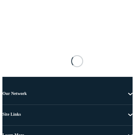
Our Network
Site Links