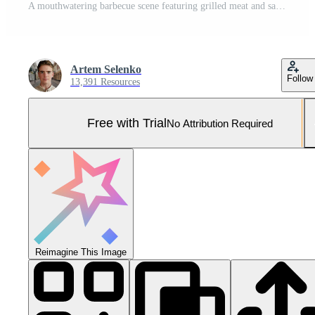
A mouthwatering barbecue scene featuring grilled meat and sausages, perfect for a summer cookout. Pro Photo
Artem Selenko
Follow
13,391 Resources
Free with Trial
No Attribution Required
Reimagine This Image