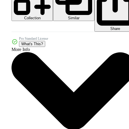
Collection
Similar
Share
Pro Standard License
What's This?
More Info