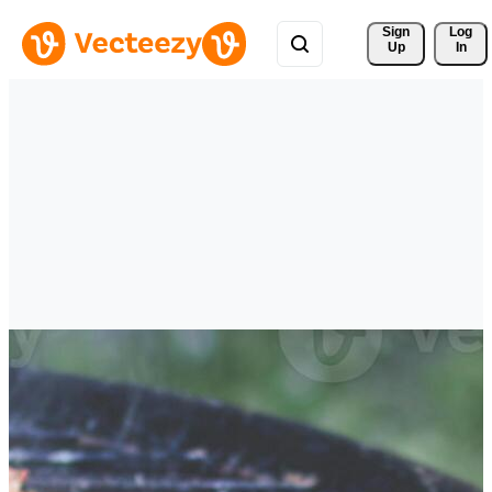
Sign 
Log
Up
In