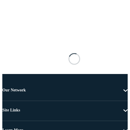
Our Network
Site Links