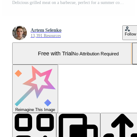
Delicious grilled meat on a barbecue, perfect for a summer cookout with friends and family. Pro Photo
Artem Selenko
Follow
13,391 Resources
Free with Trial
No Attribution Required
Reimagine This Image