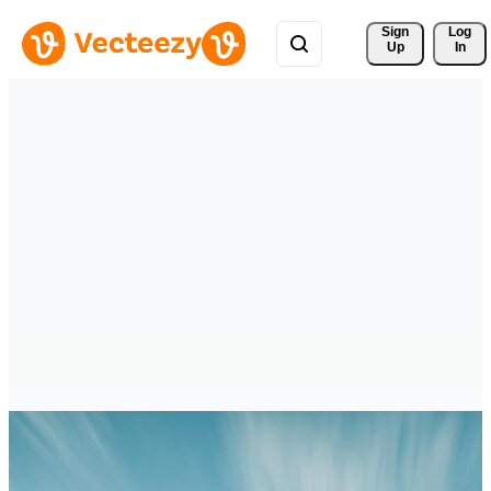
Sign 
Log
Up
In