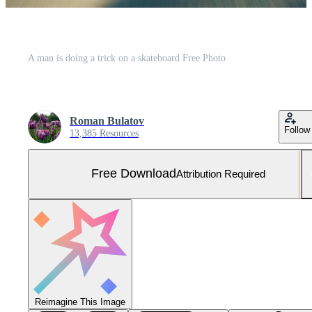
A man is doing a trick on a skateboard Free Photo
Roman Bulatov
Follow
13,385 Resources
Free Download
Attribution Required
Reimagine This Image