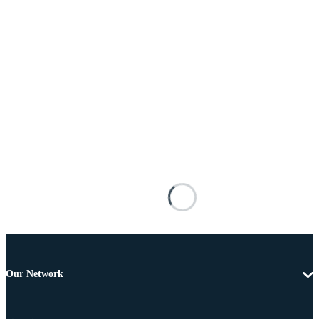
Our Network