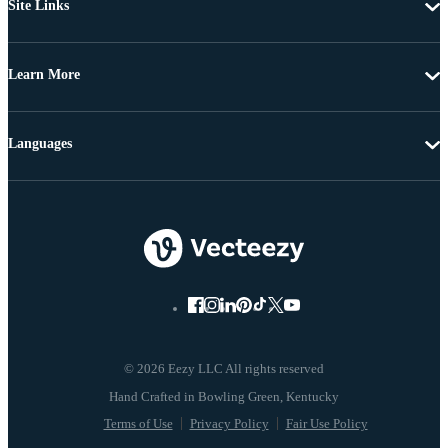
Site Links
Learn More
Languages
© 2026 Eezy LLC All rights reserved
Terms of Use
Privacy Policy
Fair Use Policy