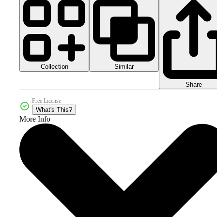
Collection
Similar
Share
Free License
What's This?
More Info