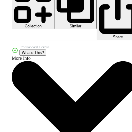
Collection
Similar
Share
Pro Standard License
What's This?
More Info