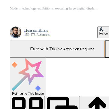
Modern technology exhibition showcasing large digital displays and interactive screens in a sleek exhibition hall Pro Photo
Hussain Khan
Follow
159,478 Resources
Free with Trial
No Attribution Required
Reimagine This Image