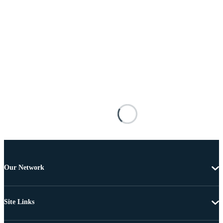
Our Network
Site Links