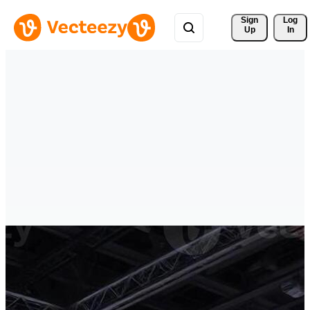
Sign 
Log
Up
In