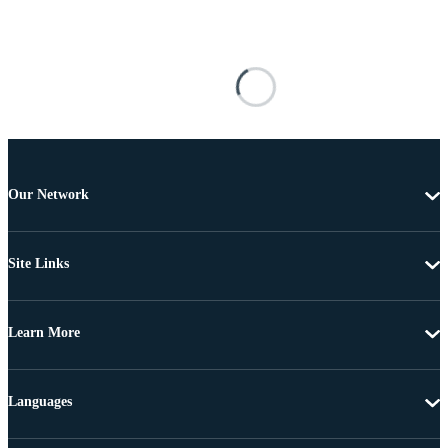
Our Network
Site Links
Learn More
Languages