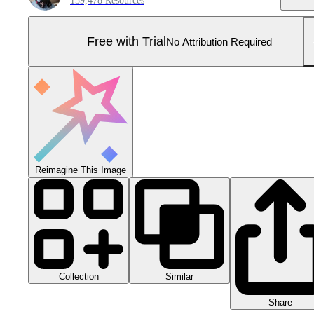
159,478 Resources
Free with Trial
No Attribution Required
Reimagine This Image
Collection
Similar
Share