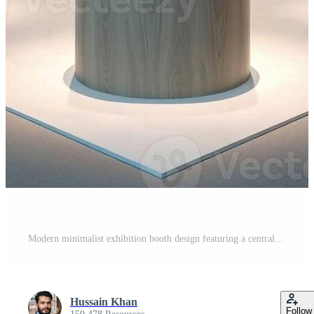
Modern minimalist exhibition booth design featuring a central circular counter and integrated lighting Pro Photo
Hussain Khan
Follow