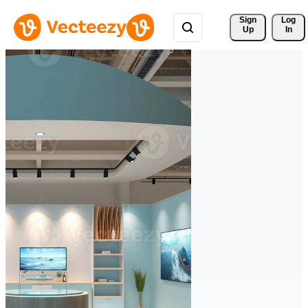
Sign 
Log
Up
In