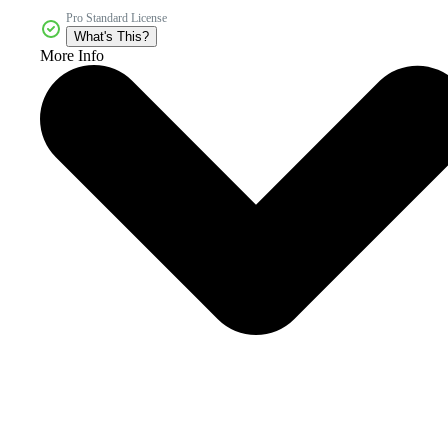
Pro Standard License
What's This?
More Info