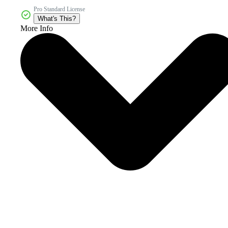
Pro Standard License
What's This?
More Info