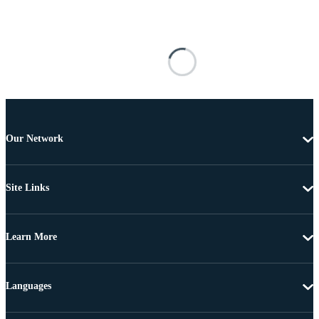
Our Network
Site Links
Learn More
Languages