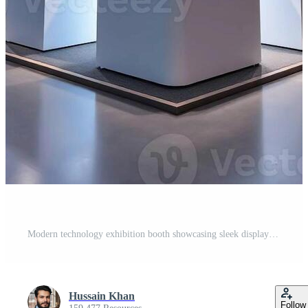
Modern technology exhibition booth showcasing sleek displays and interactive stations in a well lit convention center Pro Photo
Hussain Khan
Follow