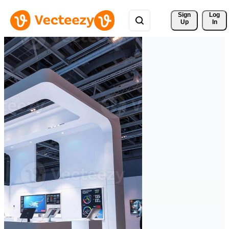
Sign 
Log
Up
In