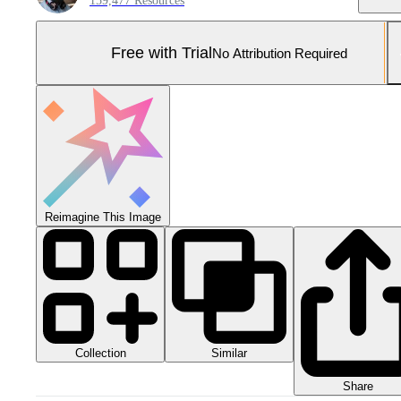
159,477 Resources
Free with Trial
No Attribution Required
Reimagine This Image
Collection
Similar
Share