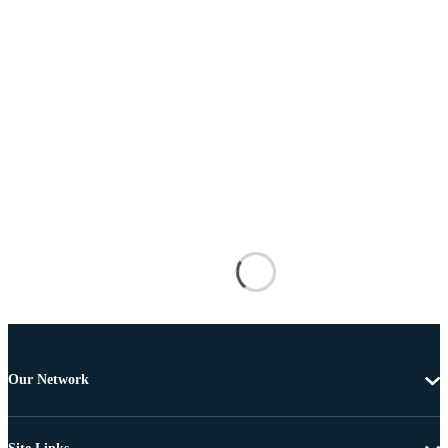
Our Network