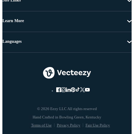
Site Links
Learn More
Languages
© 2026 Eezy LLC All rights reserved
Terms of Use
Privacy Policy
Fair Use Policy