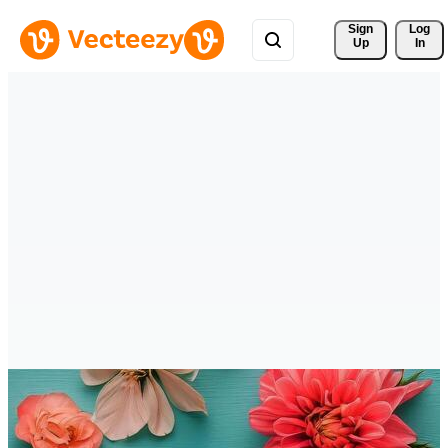
Sign 
Log
Up
In