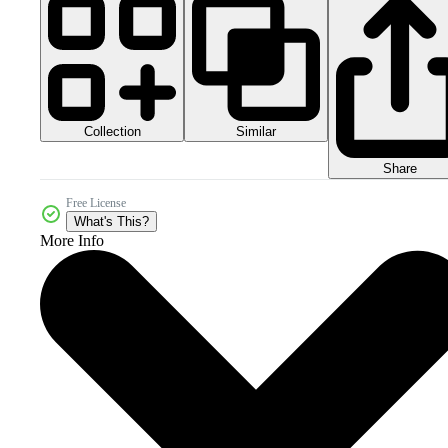
Collection
Similar
Share
Free License
What's This?
More Info