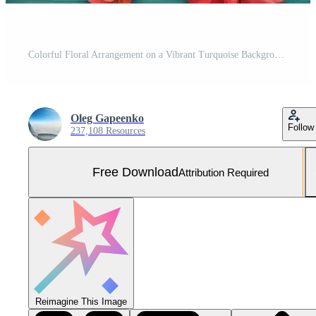
Colorful Floral Arrangement on a Vibrant Turquoise Background With Various Flower Types Scattered Evenly Free Photo
Oleg Gapeenko
Follow
237,108 Resources
Free Download
Attribution Required
Reimagine This Image